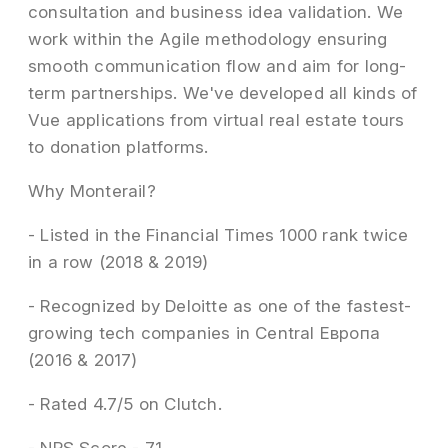
consultation and business idea validation. We
work within the Agile methodology ensuring
smooth communication flow and aim for long-
term partnerships. We've developed all kinds of
Vue applications from virtual real estate tours
to donation platforms.
Why Monterail?
- Listed in the Financial Times 1000 rank twice
in a row (2018 & 2019)
- Recognized by Deloitte as one of the fastest-
growing tech companies in Central Европа
(2016 & 2017)
- Rated 4.7/5 on Clutch.