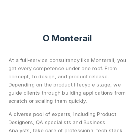
О Monterail
At a full-service consultancy like Monterail, you
get every competence under one roof. From
concept, to design, and product release.
Depending on the product lifecycle stage, we
guide clients through building applications from
scratch or scaling them quickly.
A diverse pool of experts, including Product
Designers, QA specialists and Business
Analysts, take care of professional tech stack