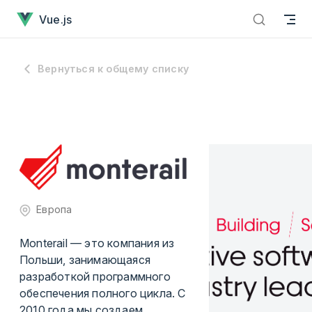
Перейти к содержанию
Vue.js
Вернуться к общему списку
Европа
Monterail — это компания из
Польши, занимающаяся
разработкой программного
обеспечения полного цикла. С
2010 года мы создаем