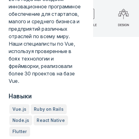
инновационное программное
обеспечение для стартапов,
малого и среднего бизнеса и
предприятий различных
отраслей по всему миру.
Наши специалисты по Vue,
используя проверенные в
боях технологии и
фреймворки, реализовали
более 30 проектов на базе
Vue.
Навыки
Vue.js
Ruby on Rails
Node.js
React Native
Flutter