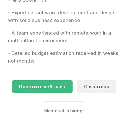
- NPS Score - 71
- Experts in software development and design
with solid business experience
- A team experienced with remote work in a
multicultural environment
- Detailed budget estimation received in weeks,
not months
Посетить веб-сайт
Связаться
Monterail is hiring!